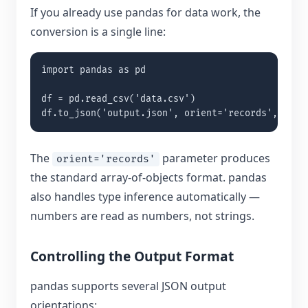
If you already use pandas for data work, the
conversion is a single line:
import pandas as pd

df = pd.read_csv('data.csv')

df.to_json('output.json', orient='records', inde
The
parameter produces
orient='records'
the standard array-of-objects format. pandas
also handles type inference automatically —
numbers are read as numbers, not strings.
Controlling the Output Format
pandas supports several JSON output
orientations: