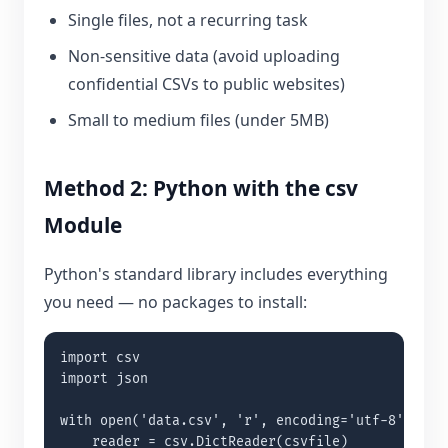
Single files, not a recurring task
Non-sensitive data (avoid uploading
confidential CSVs to public websites)
Small to medium files (under 5MB)
Method 2: Python with the csv
Module
Python's standard library includes everything
you need — no packages to install:
import csv

import json

with open('data.csv', 'r', encoding='utf-8') as c
    reader = csv.DictReader(csvfile)
