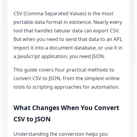
CSV (Comma-Separated Values) is the most
portable data format in existence. Nearly every
tool that handles tabular data can export CSV.
But when you need to send that data to an API,
import it into a document database, or use it in
a JavaScript application, you need JSON.
This guide covers four practical methods to
convert CSV to JSON, from the simplest online
tools to scripting approaches for automation.
What Changes When You Convert
CSV to JSON
Understanding the conversion helps you