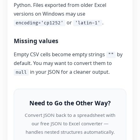
Python. Files exported from older Excel
versions on Windows may use
or
.
encoding='cp1252'
'latin-1'
Missing values
Empty CSV cells become empty strings
by
""
default. You may want to convert them to
in your JSON for a cleaner output.
null
Need to Go the Other Way?
Convert JSON back to a spreadsheet with
our free JSON to Excel converter —
handles nested structures automatically.