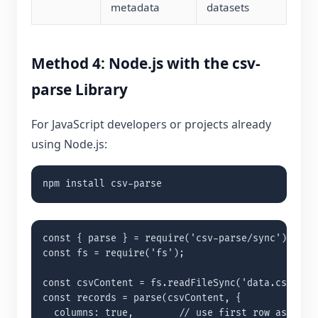
metadata
datasets
Method 4: Node.js with the csv-
parse Library
For JavaScript developers or projects already
using Node.js:
npm install csv-parse
const { parse } = require('csv-parse/sync');

const fs = require('fs');

const csvContent = fs.readFileSync('data.csv', 'u
const records = parse(csvContent, {

  columns: true,        // use first row as keys
