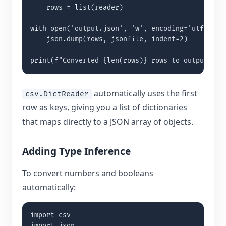
    rows = list(reader)

with open('output.json', 'w', encoding='utf-8') a
    json.dump(rows, jsonfile, indent=2)

print(f"Converted {len(rows)} rows to output.jso
automatically uses the first
csv.DictReader
row as keys, giving you a list of dictionaries
that maps directly to a JSON array of objects.
Adding Type Inference
To convert numbers and booleans
automatically:
import csv
