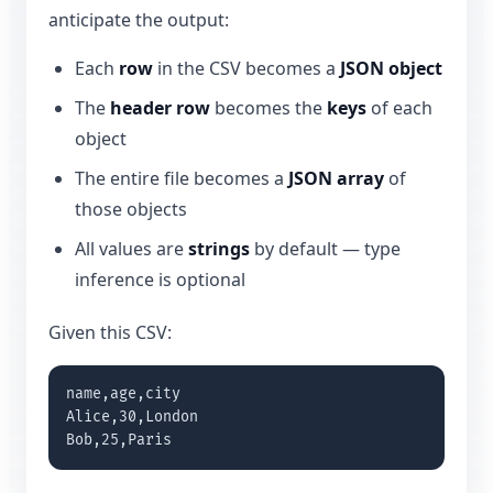
anticipate the output:
Each
row
in the CSV becomes a
JSON object
The
header row
becomes the
keys
of each
object
The entire file becomes a
JSON array
of
those objects
All values are
strings
by default — type
inference is optional
Given this CSV:
name,age,city

Alice,30,London

Bob,25,Paris