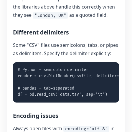
the libraries above handle this correctly when
they see
as a quoted field.
"London, UK"
Different delimiters
Some "CSV" files use semicolons, tabs, or pipes
as delimiters. Specify the delimiter explicitly:
# Python — semicolon delimiter

reader = csv.DictReader(csvfile, delimiter=';')

# pandas — tab-separated

df = pd.read_csv('data.tsv', sep='\t')
Encoding issues
Always open files with
in
encoding='utf-8'