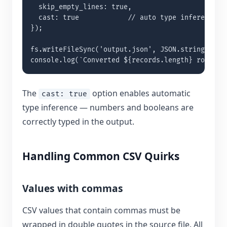
  skip_empty_lines: true,

  cast: true            // auto type inference

});

fs.writeFileSync('output.json', JSON.stringify(re
console.log(`Converted ${records.length} rows`);
The
option enables automatic
cast: true
type inference — numbers and booleans are
correctly typed in the output.
Handling Common CSV Quirks
Values with commas
CSV values that contain commas must be
wrapped in double quotes in the source file. All