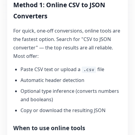
Method 1: Online CSV to JSON
Converters
For quick, one-off conversions, online tools are
the fastest option. Search for "CSV to JSON
converter" — the top results are all reliable.
Most offer:
Paste CSV text or upload a
file
.csv
Automatic header detection
Optional type inference (converts numbers
and booleans)
Copy or download the resulting JSON
When to use online tools