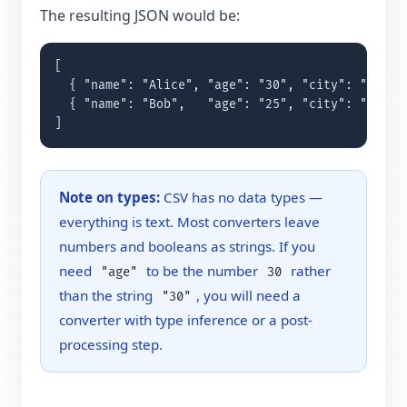
The resulting JSON would be:
[

  { "name": "Alice", "age": "30", "city": "London
  { "name": "Bob",   "age": "25", "city": "Paris"
]
Note on types:
CSV has no data types —
everything is text. Most converters leave
numbers and booleans as strings. If you
need
to be the number
rather
"age"
30
than the string
, you will need a
"30"
converter with type inference or a post-
processing step.