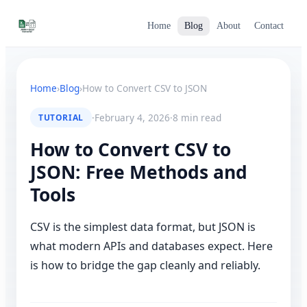
Home
Blog
About
Contact
Home
›
Blog
›
How to Convert CSV to JSON
·
February 4, 2026
·
8 min read
TUTORIAL
How to Convert CSV to
JSON: Free Methods and
Tools
CSV is the simplest data format, but JSON is
what modern APIs and databases expect. Here
is how to bridge the gap cleanly and reliably.