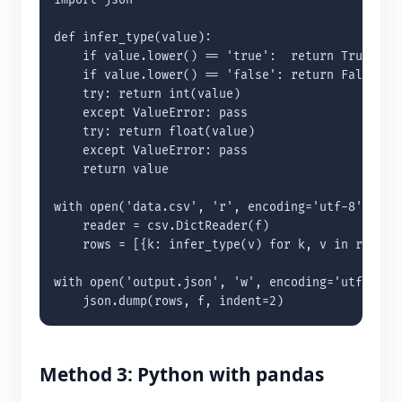
import json

def infer_type(value):

    if value.lower() == 'true':  return True

    if value.lower() == 'false': return False

    try: return int(value)

    except ValueError: pass

    try: return float(value)

    except ValueError: pass

    return value

with open('data.csv', 'r', encoding='utf-8') as f
    reader = csv.DictReader(f)

    rows = [{k: infer_type(v) for k, v in row.ite
with open('output.json', 'w', encoding='utf-8') a
    json.dump(rows, f, indent=2)
Method 3: Python with pandas