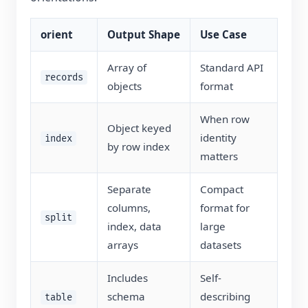
orient
Output Shape
Use Case
Array of
Standard API
records
objects
format
When row
Object keyed
identity
index
by row index
matters
Separate
Compact
columns,
format for
split
index, data
large
arrays
datasets
Includes
Self-
schema
describing
table