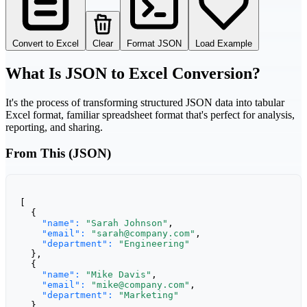
Convert to Excel
Clear
Format JSON
Load Example
What Is JSON to Excel Conversion?
It's the process of transforming structured JSON data into tabular
Excel format, familiar spreadsheet format that's perfect for analysis,
reporting, and sharing.
From This (JSON)
[

  {

"name":
"Sarah Johnson"
,

"email":
"sarah@company.com"
,

"department":
"Engineering"
  },

  {

"name":
"Mike Davis"
,

"email":
"mike@company.com"
,

"department":
"Marketing"
  }
