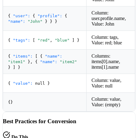
Column:
{
"user":
{
"profile":
{
user.profile.name,
"name":
"John"
} } }
Value: John
Column: tags,
{
"tags":
[
"red"
,
"blue"
] }
Value: red; blue
Columns:
{
"items":
[ {
"name":
items[0].name,
"item1"
}, {
"name":
"item2"
items[1].name
} ] }
Column: value,
{
"value":
null
}
Value: null
Column: value,
{}
Value: (empty)
Best Practices for Conversion
Do This