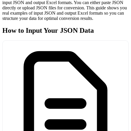
input JSON and output Excel formats. You can either paste JSON
directly or upload JSON files for conversion. This guide shows you
real examples of input JSON and output Excel formats so you can
structure your data for optimal conversion results.
How to Input Your JSON Data