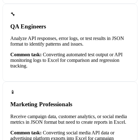
🔧
QA Engineers
Analyze API responses, error logs, or test results in JSON
format to identify patterns and issues.
Common task:
Converting automated test output or API
monitoring logs to Excel for comparison and regression
tracking.
📱
Marketing Professionals
Receive campaign data, customer analytics, or social media
metrics in JSON format but need to create reports in Excel.
Common task:
Converting social media API data or
advertising platform exports into Excel for campaign