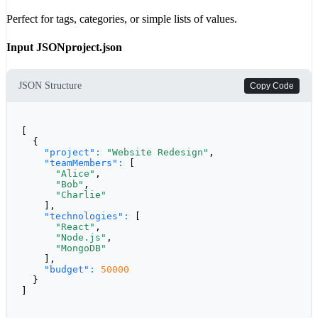
Perfect for tags, categories, or simple lists of values.
Input JSON
project.json
JSON Structure
Copy Code
[

  {

"project":
"Website Redesign"
,

"teamMembers":
 [

"Alice"
,

"Bob"
,

"Charlie"
    ],

"technologies":
 [

"React"
,

"Node.js"
,

"MongoDB"
    ],

"budget":
50000
  }

]