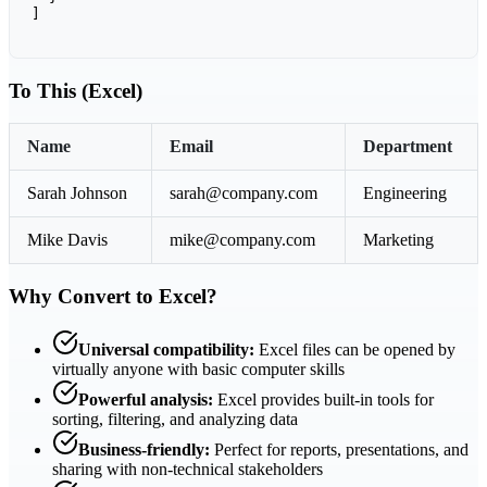
]
To This (Excel)
Name
Email
Department
Sarah Johnson
sarah@company.com
Engineering
Mike Davis
mike@company.com
Marketing
Why Convert to Excel?
Universal compatibility:
Excel files can be opened by
virtually anyone with basic computer skills
Powerful analysis:
Excel provides built-in tools for
sorting, filtering, and analyzing data
Business-friendly:
Perfect for reports, presentations, and
sharing with non-technical stakeholders