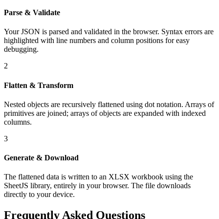
Parse & Validate
Your JSON is parsed and validated in the browser. Syntax errors are
highlighted with line numbers and column positions for easy
debugging.
2
Flatten & Transform
Nested objects are recursively flattened using dot notation. Arrays of
primitives are joined; arrays of objects are expanded with indexed
columns.
3
Generate & Download
The flattened data is written to an XLSX workbook using the
SheetJS library, entirely in your browser. The file downloads
directly to your device.
Frequently Asked Questions