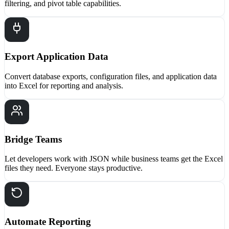
filtering, and pivot table capabilities.
Export Application Data
Convert database exports, configuration files, and application data
into Excel for reporting and analysis.
Bridge Teams
Let developers work with JSON while business teams get the Excel
files they need. Everyone stays productive.
Automate Reporting