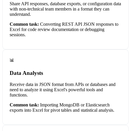
Share API responses, database exports, or configuration data
with non-technical team members in a format they can
understand.
Common task:
Converting REST API JSON responses to
Excel for code review documentation or debugging
sessions.
📊
Data Analysts
Receive data in JSON format from APIs or databases and
need to analyze it using Excel's powerful tools and
functions.
Common task:
Importing MongoDB or Elasticsearch
exports into Excel for pivot tables and statistical analysis.