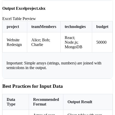
Output Excel
project.xlsx
Excel Table Preview
project
teamMembers
technologies
budget
React;
Website
Alice; Bob;
Node.js;
50000
Redesign
Charlie
MongoDB
Important:
Simple arrays (strings, numbers) are joined with
semicolons in the output.
Best Practices for Input Data
Data
Recommended
Output Result
Type
Format