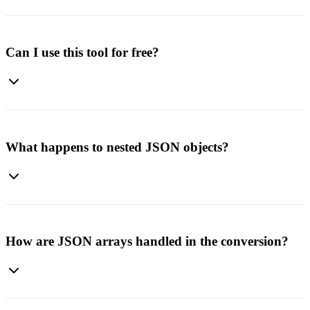
No installation is required. This is a web-based converter. Just open
the page, upload your file, and download the result.
Can I use this tool for free?
Yes. The JSON to Excel converter is free to use and does not
require an account or payment.
What happens to nested JSON objects?
Nested objects are flattened using dot notation. For example,
user.profile.name becomes a column header, making complex data
structures easy to understand in Excel.
How are JSON arrays handled in the conversion?
Arrays are converted based on their content. Simple arrays become