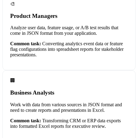
🎨
Product Managers
Analyze user data, feature usage, or A/B test results that
come in JSON format from your application.
Common task:
Converting analytics event data or feature
flag configurations into spreadsheet reports for stakeholder
presentations.
🏢
Business Analysts
Work with data from various sources in JSON format and
need to create reports and presentations in Excel.
Common task:
Transforming CRM or ERP data exports
into formatted Excel reports for executive review.