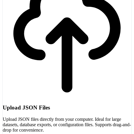
Upload JSON Files
Upload JSON files directly from your computer. Ideal for large
datasets, database exports, or configuration files. Supports drag-and-
drop for convenience.