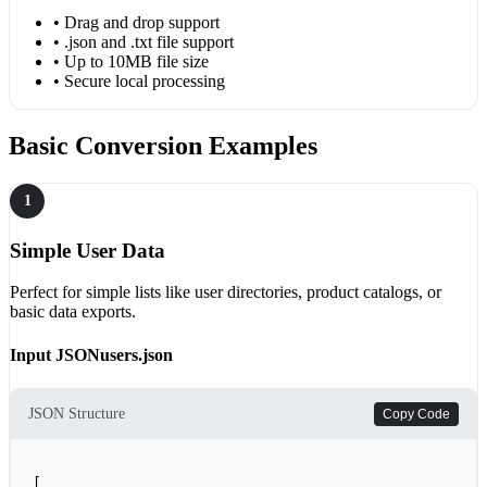
• Drag and drop support
• .json and .txt file support
• Up to 10MB file size
• Secure local processing
Basic Conversion Examples
1
Simple User Data
Perfect for simple lists like user directories, product catalogs, or
basic data exports.
Input JSON
users.json
JSON Structure
Copy Code
[
