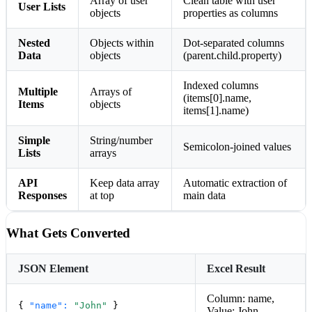
Array of user
Clean table with user
User Lists
objects
properties as columns
Nested
Objects within
Dot-separated columns
Data
objects
(parent.child.property)
Indexed columns
Multiple
Arrays of
(items[0].name,
Items
objects
items[1].name)
Simple
String/number
Semicolon-joined values
Lists
arrays
API
Keep data array
Automatic extraction of
Responses
at top
main data
What Gets Converted
JSON Element
Excel Result
Column: name,
{
"name":
"John"
}
Value: John