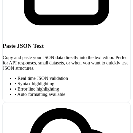
Paste JSON Text
Copy and paste your JSON data directly into the text editor. Perfect
for API responses, small datasets, or when you want to quickly test
JSON structures.
• Real-time JSON validation
• Syntax highlighting
• Error line highlighting
• Auto-formatting available