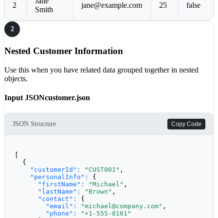
Jane
2
jane@example.com
25
false
Smith
2
Nested Customer Information
Use this when you have related data grouped together in nested
objects.
Input JSON
customer.json
JSON Structure
Copy Code
[

  {

"customerId":
"CUST001"
,

"personalInfo":
 {

"firstName":
"Michael"
,

"lastName":
"Brown"
,

"contact":
 {

"email":
"michael@company.com"
,

"phone":
"+1-555-0101"