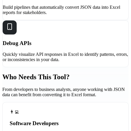
Build pipelines that automatically convert JSON data into Excel
reports for stakeholders.
Debug APIs
Quickly visualize API responses in Excel to identify patterns, errors,
or inconsistencies in your data.
Who Needs This Tool?
From developers to business analysts, anyone working with JSON
data can benefit from converting it to Excel format.
👨‍💻
Software Developers