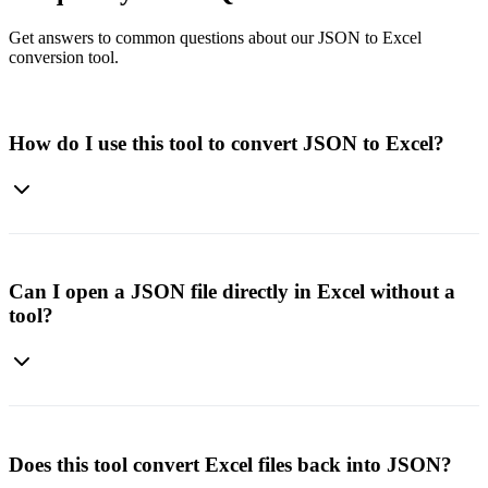
Get answers to common questions about our JSON to Excel
conversion tool.
How do I use this tool to convert JSON to Excel?
Simply paste or upload your JSON file, click Convert, and
download the Excel file. The tool will instantly transform your
structured JSON into a clean spreadsheet.
Can I open a JSON file directly in Excel without a
tool?
Excel has a built-in option to load JSON through Power Query, but
it's not always straightforward. Our converter makes the process
faster and easier with no manual setup required.
Does this tool convert Excel files back into JSON?