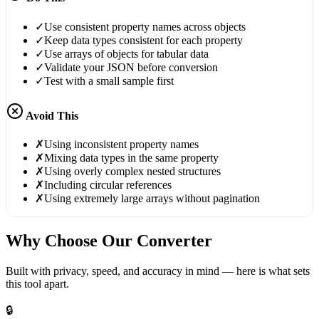
✓
Use consistent property names across objects
✓
Keep data types consistent for each property
✓
Use arrays of objects for tabular data
✓
Validate your JSON before conversion
✓
Test with a small sample first
Avoid This
✗
Using inconsistent property names
✗
Mixing data types in the same property
✗
Using overly complex nested structures
✗
Including circular references
✗
Using extremely large arrays without pagination
Why Choose Our Converter
Built with privacy, speed, and accuracy in mind — here is what sets
this tool apart.
🔒