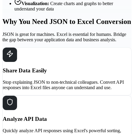
Visualization:
Create charts and graphs to better
understand your data
Why You Need JSON to Excel Conversion
JSON is great for machines. Excel is essential for humans. Bridge
the gap between your application data and business analysis.
Share Data Easily
Stop explaining JSON to non-technical colleagues. Convert API
responses into Excel files anyone can understand and use.
Analyze API Data
Quickly analyze API responses using Excel's powerful sorting,