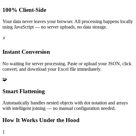
100% Client-Side
Your data never leaves your browser. All processing happens locally
using JavaScript — no server uploads, no data storage.
⚡
Instant Conversion
No waiting for server processing. Paste or upload your JSON, click
convert, and download your Excel file immediately.
🧩
Smart Flattening
Automatically handles nested objects with dot notation and arrays
with intelligent joining — no manual configuration needed.
How It Works Under the Hood
1