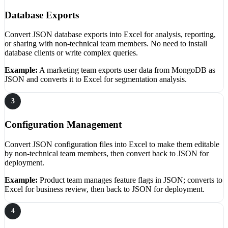
Database Exports
Convert JSON database exports into Excel for analysis, reporting,
or sharing with non-technical team members. No need to install
database clients or write complex queries.
Example:
A marketing team exports user data from MongoDB as
JSON and converts it to Excel for segmentation analysis.
3
Configuration Management
Convert JSON configuration files into Excel to make them editable
by non-technical team members, then convert back to JSON for
deployment.
Example:
Product team manages feature flags in JSON; converts to
Excel for business review, then back to JSON for deployment.
4