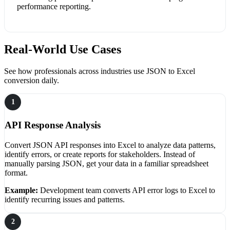
performance reporting.
Real-World Use Cases
See how professionals across industries use JSON to Excel
conversion daily.
1
API Response Analysis
Convert JSON API responses into Excel to analyze data patterns,
identify errors, or create reports for stakeholders. Instead of
manually parsing JSON, get your data in a familiar spreadsheet
format.
Example:
Development team converts API error logs to Excel to
identify recurring issues and patterns.
2