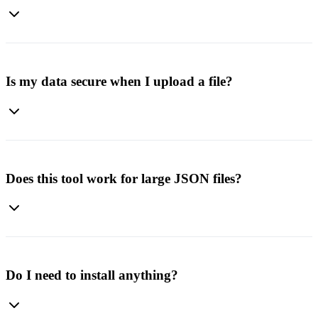
No. This tool currently converts JSON data into Excel files. Our
blog includes a separate guide explaining other methods for
converting Excel files to JSON.
Is my data secure when I upload a file?
Yes. All processing happens securely, and your files are not stored or
shared. Once the conversion is done, you can download your file
safely.
Does this tool work for large JSON files?
Yes, it supports large JSON datasets. However, the time to process
may vary depending on file size and your device's memory.
Do I need to install anything?