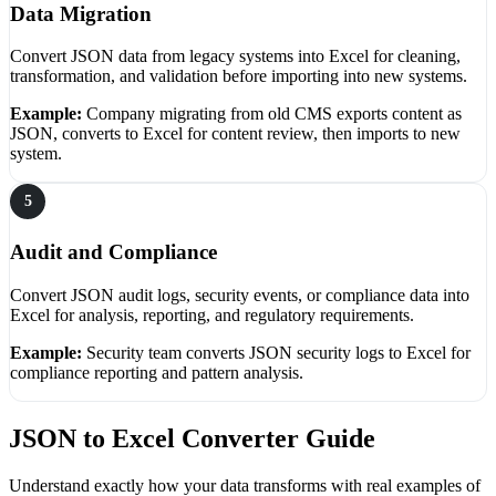
Data Migration
Convert JSON data from legacy systems into Excel for cleaning,
transformation, and validation before importing into new systems.
Example:
Company migrating from old CMS exports content as
JSON, converts to Excel for content review, then imports to new
system.
5
Audit and Compliance
Convert JSON audit logs, security events, or compliance data into
Excel for analysis, reporting, and regulatory requirements.
Example:
Security team converts JSON security logs to Excel for
compliance reporting and pattern analysis.
JSON to Excel Converter Guide
Understand exactly how your data transforms with real examples of