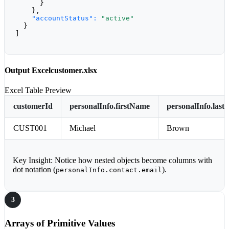
      }

    },

"accountStatus":
"active"
  }

]
Output Excel
customer.xlsx
Excel Table Preview
customerId
personalInfo.firstName
personalInfo.las
CUST001
Michael
Brown
Key Insight:
Notice how nested objects become columns with
dot notation (
).
personalInfo.contact.email
3
Arrays of Primitive Values