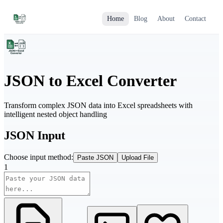
Home
Blog
About
Contact
JSON to Excel Converter
Transform complex JSON data into Excel spreadsheets with
intelligent nested object handling
JSON Input
Choose input method:
Paste JSON
Upload File
1