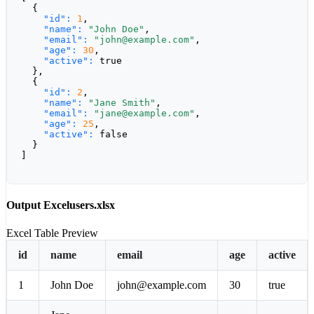
  {

"id":
1
,

"name":
"John Doe"
,

"email":
"john@example.com"
,

"age":
30
,

"active":
true
  },

  {

"id":
2
,

"name":
"Jane Smith"
,

"email":
"jane@example.com"
,

"age":
25
,

"active":
false
  }

]
Output Excel
users.xlsx
Excel Table Preview
id
name
email
age
active
1
John Doe
john@example.com
30
true